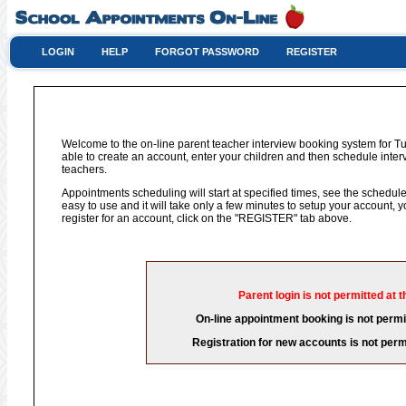
LOGIN
HELP
FORGOT PASSWORD
REGISTER
Welcome to the on-line parent teacher interview booking system for Tu
able to create an account, enter your children and then schedule interv
teachers.
Appointments scheduling will start at specified times, see the schedule 
easy to use and it will take only a few minutes to setup your account,
register for an account, click on the "REGISTER" tab above.
Parent login is not permitted at t
On-line appointment booking is not permit
Registration for new accounts is not permi