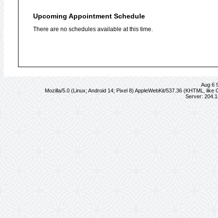
Upcoming Appointment Schedule
There are no schedules available at this time.
Aug 6 
Mozilla/5.0 (Linux; Android 14; Pixel 8) AppleWebKit/537.36 (KHTML, lik
Server: 204.